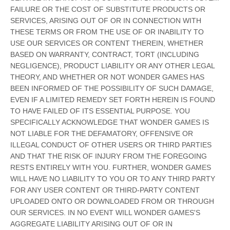
FAILURE OR THE COST OF SUBSTITUTE PRODUCTS OR
SERVICES, ARISING OUT OF OR IN CONNECTION WITH
THESE TERMS OR FROM THE USE OF OR INABILITY TO
USE OUR SERVICES OR CONTENT THEREIN, WHETHER
BASED ON WARRANTY, CONTRACT, TORT (INCLUDING
NEGLIGENCE), PRODUCT LIABILITY OR ANY OTHER LEGAL
THEORY, AND WHETHER OR NOT WONDER GAMES HAS
BEEN INFORMED OF THE POSSIBILITY OF SUCH DAMAGE,
EVEN IF A LIMITED REMEDY SET FORTH HEREIN IS FOUND
TO HAVE FAILED OF ITS ESSENTIAL PURPOSE. YOU
SPECIFICALLY ACKNOWLEDGE THAT WONDER GAMES IS
NOT LIABLE FOR THE DEFAMATORY, OFFENSIVE OR
ILLEGAL CONDUCT OF OTHER USERS OR THIRD PARTIES
AND THAT THE RISK OF INJURY FROM THE FOREGOING
RESTS ENTIRELY WITH YOU. FURTHER, WONDER GAMES
WILL HAVE NO LIABILITY TO YOU OR TO ANY THIRD PARTY
FOR ANY USER CONTENT OR THIRD-PARTY CONTENT
UPLOADED ONTO OR DOWNLOADED FROM OR THROUGH
OUR SERVICES. IN NO EVENT WILL WONDER GAMES'S
AGGREGATE LIABILITY ARISING OUT OF OR IN