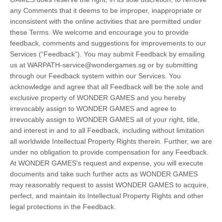
any Comments that it deems to be improper, inappropriate or
inconsistent with the online activities that are permitted under
these Terms. We welcome and encourage you to provide
feedback, comments and suggestions for improvements to our
Services (“Feedback”). You may submit Feedback by emailing
us at WARPATH-service@wondergames.sg or by submitting
through our Feedback system within our Services. You
acknowledge and agree that all Feedback will be the sole and
exclusive property of WONDER GAMES and you hereby
irrevocably assign to WONDER GAMES and agree to
irrevocably assign to WONDER GAMES all of your right, title,
and interest in and to all Feedback, including without limitation
all worldwide Intellectual Property Rights therein. Further, we are
under no obligation to provide compensation for any Feedback.
At WONDER GAMES's request and expense, you will execute
documents and take such further acts as WONDER GAMES
may reasonably request to assist WONDER GAMES to acquire,
perfect, and maintain its Intellectual Property Rights and other
legal protections in the Feedback.