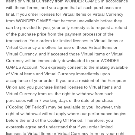
Items or Virtual Currency from WONDER GAMES in accordance
with these Terms, and you agree that all such purchases are
final. If you order licenses for Virtual Items or Virtual Currency
from WONDER GAMES that become unavailable before they
can be provided to you, your only remedy is to request a refund
of the purchase price from the payment processor of the
transaction. Your orders for limited licenses to Virtual Items or
Virtual Currency are offers for use of those Virtual Items or
Virtual Currency, and if accepted those Virtual Items or Virtual
Currency will be immediately downloaded to your WONDER
GAMES Account. You expressly consent to the making available
of Virtual Items and Virtual Currency immediately upon
acceptance of your order. If you are a resident of the European
Union and you purchase limited licenses to Virtual Items and
Virtual Currency from us, the right to withdraw from such
purchases within 7 working days of the date of purchase
(“Cooling Off Period”) may be available to you; however, this
right of withdrawal will not apply where our performance begins
before the end of the Cooling Off Period. Therefore, you
expressly agree and understand that if you order limited
licenses to Virtual Items or Virtual Currency from us, your right