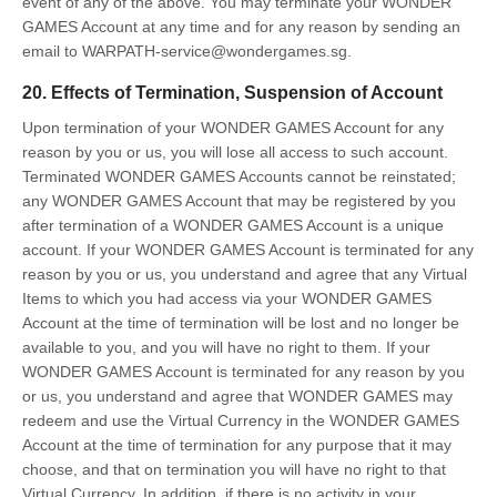
event of any of the above. You may terminate your WONDER
GAMES Account at any time and for any reason by sending an
email to WARPATH-service@wondergames.sg.
20. Effects of Termination, Suspension of Account
Upon termination of your WONDER GAMES Account for any
reason by you or us, you will lose all access to such account.
Terminated WONDER GAMES Accounts cannot be reinstated;
any WONDER GAMES Account that may be registered by you
after termination of a WONDER GAMES Account is a unique
account. If your WONDER GAMES Account is terminated for any
reason by you or us, you understand and agree that any Virtual
Items to which you had access via your WONDER GAMES
Account at the time of termination will be lost and no longer be
available to you, and you will have no right to them. If your
WONDER GAMES Account is terminated for any reason by you
or us, you understand and agree that WONDER GAMES may
redeem and use the Virtual Currency in the WONDER GAMES
Account at the time of termination for any purpose that it may
choose, and that on termination you will have no right to that
Virtual Currency. In addition, if there is no activity in your