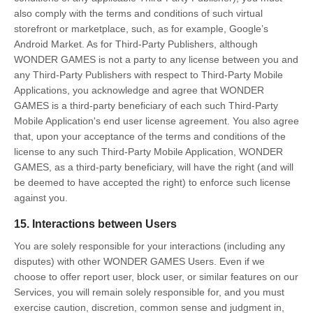
also comply with the terms and conditions of such virtual
storefront or marketplace, such, as for example, Google’s
Android Market. As for Third-Party Publishers, although
WONDER GAMES is not a party to any license between you and
any Third-Party Publishers with respect to Third-Party Mobile
Applications, you acknowledge and agree that WONDER
GAMES is a third-party beneficiary of each such Third-Party
Mobile Application's end user license agreement. You also agree
that, upon your acceptance of the terms and conditions of the
license to any such Third-Party Mobile Application, WONDER
GAMES, as a third-party beneficiary, will have the right (and will
be deemed to have accepted the right) to enforce such license
against you.
15. Interactions between Users
You are solely responsible for your interactions (including any
disputes) with other WONDER GAMES Users. Even if we
choose to offer report user, block user, or similar features on our
Services, you will remain solely responsible for, and you must
exercise caution, discretion, common sense and judgment in,