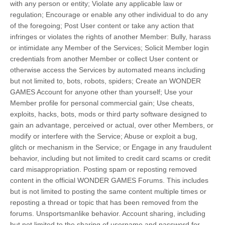
with any person or entity; Violate any applicable law or
regulation; Encourage or enable any other individual to do any
of the foregoing; Post User content or take any action that
infringes or violates the rights of another Member: Bully, harass
or intimidate any Member of the Services; Solicit Member login
credentials from another Member or collect User content or
otherwise access the Services by automated means including
but not limited to, bots, robots, spiders; Create an WONDER
GAMES Account for anyone other than yourself; Use your
Member profile for personal commercial gain; Use cheats,
exploits, hacks, bots, mods or third party software designed to
gain an advantage, perceived or actual, over other Members, or
modify or interfere with the Service; Abuse or exploit a bug,
glitch or mechanism in the Service; or Engage in any fraudulent
behavior, including but not limited to credit card scams or credit
card misappropriation. Posting spam or reposting removed
content in the official WONDER GAMES Forums. This includes
but is not limited to posting the same content multiple times or
reposting a thread or topic that has been removed from the
forums. Unsportsmanlike behavior. Account sharing, including
but not limited to the sharing of username and password for