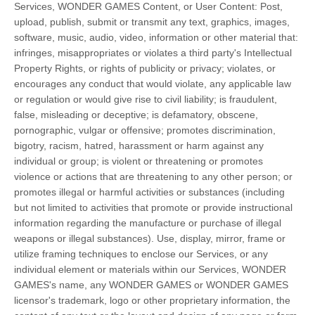
Services, WONDER GAMES Content, or User Content: Post,
upload, publish, submit or transmit any text, graphics, images,
software, music, audio, video, information or other material that:
infringes, misappropriates or violates a third party's Intellectual
Property Rights, or rights of publicity or privacy; violates, or
encourages any conduct that would violate, any applicable law
or regulation or would give rise to civil liability; is fraudulent,
false, misleading or deceptive; is defamatory, obscene,
pornographic, vulgar or offensive; promotes discrimination,
bigotry, racism, hatred, harassment or harm against any
individual or group; is violent or threatening or promotes
violence or actions that are threatening to any other person; or
promotes illegal or harmful activities or substances (including
but not limited to activities that promote or provide instructional
information regarding the manufacture or purchase of illegal
weapons or illegal substances). Use, display, mirror, frame or
utilize framing techniques to enclose our Services, or any
individual element or materials within our Services, WONDER
GAMES's name, any WONDER GAMES or WONDER GAMES
licensor's trademark, logo or other proprietary information, the