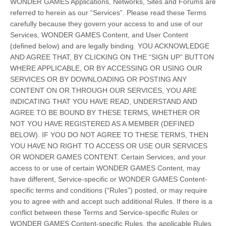
WONDER GAMES Applications, Networks, Sites and Forums are
referred to herein as our “Services”. Please read these Terms
carefully because they govern your access to and use of our
Services, WONDER GAMES Content, and User Content
(defined below) and are legally binding. YOU ACKNOWLEDGE
AND AGREE THAT, BY CLICKING ON THE “SIGN UP” BUTTON
WHERE APPLICABLE, OR BY ACCESSING OR USING OUR
SERVICES OR BY DOWNLOADING OR POSTING ANY
CONTENT ON OR THROUGH OUR SERVICES, YOU ARE
INDICATING THAT YOU HAVE READ, UNDERSTAND AND
AGREE TO BE BOUND BY THESE TERMS, WHETHER OR
NOT YOU HAVE REGISTERED AS A MEMBER (DEFINED
BELOW). IF YOU DO NOT AGREE TO THESE TERMS, THEN
YOU HAVE NO RIGHT TO ACCESS OR USE OUR SERVICES
OR WONDER GAMES CONTENT. Certain Services, and your
access to or use of certain WONDER GAMES Content, may
have different, Service-specific or WONDER GAMES Content-
specific terms and conditions (“Rules”) posted, or may require
you to agree with and accept such additional Rules. If there is a
conflict between these Terms and Service-specific Rules or
WONDER GAMES Content-specific Rules, the applicable Rules