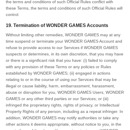
the terms and conditions of such Official Rules conflict with
these Terms, the terms and conditions of such Official Rules will
control.
19. Termination of WONDER GAMES Accounts
Without limiting other remedies, WONDER GAMES may at any
time suspend or terminate your WONDER GAMES Account and
refuse to provide access to our Services if WONDER GAMES
suspects or determines, in its own discretion, that you may have
or there is a significant risk that you have: (i) failed to comply
with any provision of these Terms or any policies or Rules
established by WONDER GAMES; (ii) engaged in actions
relating to or in the course of using our Services that may be
illegal or cause liability, harm, embarrassment, harassment,
abuse or disruption for you, WONDER GAMES Users, WONDER
GAMES or any other third parties or our Services; or (iii)
infringed the proprietary rights, rights of privacy, or Intellectual
Property Rights of any person, including as a repeat infringer. In
addition, WONDER GAMES may notify authorities or take any
other actions it deems appropriate, without notice to you, in the