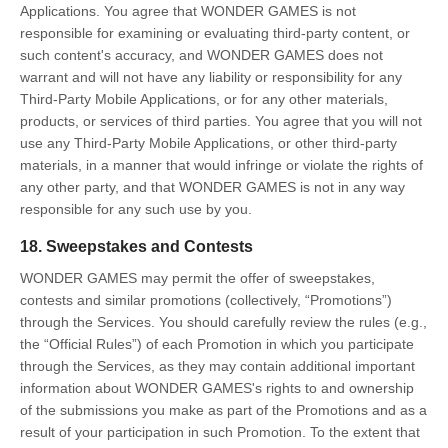
Applications. You agree that WONDER GAMES is not
responsible for examining or evaluating third-party content, or
such content's accuracy, and WONDER GAMES does not
warrant and will not have any liability or responsibility for any
Third-Party Mobile Applications, or for any other materials,
products, or services of third parties. You agree that you will not
use any Third-Party Mobile Applications, or other third-party
materials, in a manner that would infringe or violate the rights of
any other party, and that WONDER GAMES is not in any way
responsible for any such use by you.
18. Sweepstakes and Contests
WONDER GAMES may permit the offer of sweepstakes,
contests and similar promotions (collectively, “Promotions”)
through the Services. You should carefully review the rules (e.g.,
the “Official Rules”) of each Promotion in which you participate
through the Services, as they may contain additional important
information about WONDER GAMES's rights to and ownership
of the submissions you make as part of the Promotions and as a
result of your participation in such Promotion. To the extent that