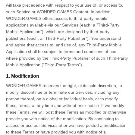
will take precedence with respect to your use of, or access to,
such Service or WONDER GAMES Content. In addition,
WONDER GAMES offers access to third-party mobile
applications available via our Services (each, a ”Third-Party
Mobile Application”), which are designed by third-party
publishers (each, a ”Third-Party Publisher”). You understand
and agree that access to, and use of, any Third-Party Mobile
Application shall be subject to terms and conditions of use
where provided by the Third-Party Publisher of such Third-Party
Mobile Application (“Third-Party Terms”).
1. Modification
WONDER GAMES reserves the right, at its sole discretion, to
modify, discontinue or terminate our Services, including any
portion thereof, on a global or individual basis, or to modify
these Terms, at any time and without prior notice. If we modify
these Terms, we will post these Terms as modified or otherwise
provide you with notice of the modification. By continuing to
access or use our Services after we have posted a modification
to these Terms or have provided you with notice of a