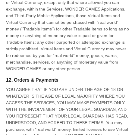
or Virtual Currency, except only that where allowed you can
exchange, within the Services, WONDER GAMES Applications,
and Third-Party Mobile Applications, those Virtual Items and
Virtual Currency that cannot be purchased with “real world”
money (“Tradable Items”) for other Tradable Items so long as no
money or anything of monetary value is paid or given for
Tradable Items; any other purported or attempted exchange is
strictly prohibited. Virtual Items and Virtual Currency may never
be redeemed by you for “real world” money, goods, wares,
merchandise, services, or anything of monetary value from
WONDER GAMES or any other person.
12. Orders & Payments
YOU AGREE THAT IF YOU ARE UNDER THE AGE OF 18 OR
WHATEVER IS THE AGE OF LEGAL MAJORITY WHERE YOU
ACCESS THE SERVICES, YOU MAY MAKE PAYMENTS ONLY
WITH THE INVOLVEMENT OF YOUR LEGAL GUARDIAN, AND
YOU REPRESENT THAT YOUR LEGAL GUARDIAN HAS READ,
UNDERSTOOD, AND AGREED TO THESE TERMS. You may
purchase, with “real world” money, limited licenses to use Virtual