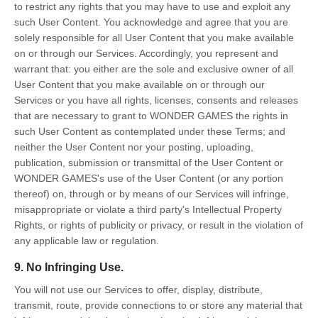
to restrict any rights that you may have to use and exploit any
such User Content. You acknowledge and agree that you are
solely responsible for all User Content that you make available
on or through our Services. Accordingly, you represent and
warrant that: you either are the sole and exclusive owner of all
User Content that you make available on or through our
Services or you have all rights, licenses, consents and releases
that are necessary to grant to WONDER GAMES the rights in
such User Content as contemplated under these Terms; and
neither the User Content nor your posting, uploading,
publication, submission or transmittal of the User Content or
WONDER GAMES's use of the User Content (or any portion
thereof) on, through or by means of our Services will infringe,
misappropriate or violate a third party's Intellectual Property
Rights, or rights of publicity or privacy, or result in the violation of
any applicable law or regulation.
9. No Infringing Use.
You will not use our Services to offer, display, distribute,
transmit, route, provide connections to or store any material that