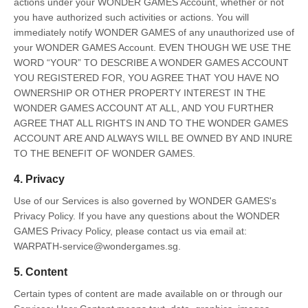
actions under your WONDER GAMES Account, whether or not
you have authorized such activities or actions. You will
immediately notify WONDER GAMES of any unauthorized use of
your WONDER GAMES Account. EVEN THOUGH WE USE THE
WORD “YOUR” TO DESCRIBE A WONDER GAMES ACCOUNT
YOU REGISTERED FOR, YOU AGREE THAT YOU HAVE NO
OWNERSHIP OR OTHER PROPERTY INTEREST IN THE
WONDER GAMES ACCOUNT AT ALL, AND YOU FURTHER
AGREE THAT ALL RIGHTS IN AND TO THE WONDER GAMES
ACCOUNT ARE AND ALWAYS WILL BE OWNED BY AND INURE
TO THE BENEFIT OF WONDER GAMES.
4. Privacy
Use of our Services is also governed by WONDER GAMES's
Privacy Policy. If you have any questions about the WONDER
GAMES Privacy Policy, please contact us via email at:
WARPATH-service@wondergames.sg.
5. Content
Certain types of content are made available on or through our