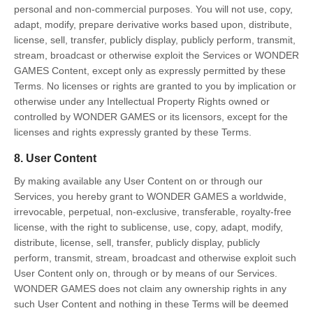
personal and non-commercial purposes. You will not use, copy,
adapt, modify, prepare derivative works based upon, distribute,
license, sell, transfer, publicly display, publicly perform, transmit,
stream, broadcast or otherwise exploit the Services or WONDER
GAMES Content, except only as expressly permitted by these
Terms. No licenses or rights are granted to you by implication or
otherwise under any Intellectual Property Rights owned or
controlled by WONDER GAMES or its licensors, except for the
licenses and rights expressly granted by these Terms.
8. User Content
By making available any User Content on or through our
Services, you hereby grant to WONDER GAMES a worldwide,
irrevocable, perpetual, non-exclusive, transferable, royalty-free
license, with the right to sublicense, use, copy, adapt, modify,
distribute, license, sell, transfer, publicly display, publicly
perform, transmit, stream, broadcast and otherwise exploit such
User Content only on, through or by means of our Services.
WONDER GAMES does not claim any ownership rights in any
such User Content and nothing in these Terms will be deemed