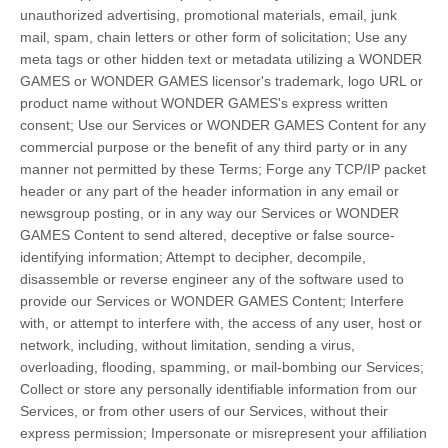
unauthorized advertising, promotional materials, email, junk
mail, spam, chain letters or other form of solicitation; Use any
meta tags or other hidden text or metadata utilizing a WONDER
GAMES or WONDER GAMES licensor's trademark, logo URL or
product name without WONDER GAMES's express written
consent; Use our Services or WONDER GAMES Content for any
commercial purpose or the benefit of any third party or in any
manner not permitted by these Terms; Forge any TCP/IP packet
header or any part of the header information in any email or
newsgroup posting, or in any way our Services or WONDER
GAMES Content to send altered, deceptive or false source-
identifying information; Attempt to decipher, decompile,
disassemble or reverse engineer any of the software used to
provide our Services or WONDER GAMES Content; Interfere
with, or attempt to interfere with, the access of any user, host or
network, including, without limitation, sending a virus,
overloading, flooding, spamming, or mail-bombing our Services;
Collect or store any personally identifiable information from our
Services, or from other users of our Services, without their
express permission; Impersonate or misrepresent your affiliation