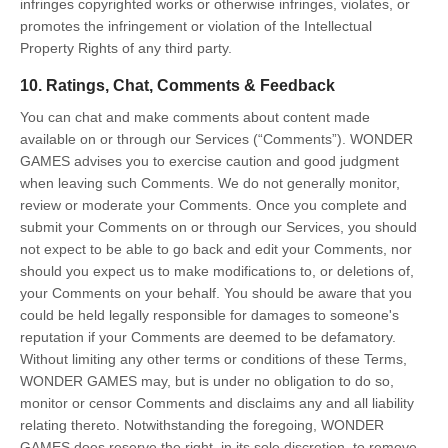
infringes copyrighted works or otherwise infringes, violates, or
promotes the infringement or violation of the Intellectual
Property Rights of any third party.
10. Ratings, Chat, Comments & Feedback
You can chat and make comments about content made
available on or through our Services (“Comments”). WONDER
GAMES advises you to exercise caution and good judgment
when leaving such Comments. We do not generally monitor,
review or moderate your Comments. Once you complete and
submit your Comments on or through our Services, you should
not expect to be able to go back and edit your Comments, nor
should you expect us to make modifications to, or deletions of,
your Comments on your behalf. You should be aware that you
could be held legally responsible for damages to someone's
reputation if your Comments are deemed to be defamatory.
Without limiting any other terms or conditions of these Terms,
WONDER GAMES may, but is under no obligation to do so,
monitor or censor Comments and disclaims any and all liability
relating thereto. Notwithstanding the foregoing, WONDER
GAMES does reserve the right, in its sole discretion, to remove