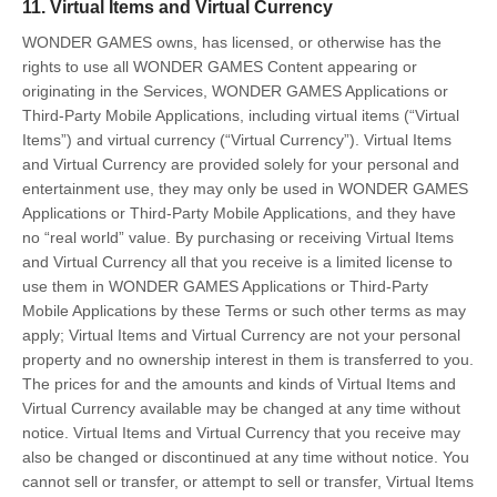
11. Virtual Items and Virtual Currency
WONDER GAMES owns, has licensed, or otherwise has the
rights to use all WONDER GAMES Content appearing or
originating in the Services, WONDER GAMES Applications or
Third-Party Mobile Applications, including virtual items (“Virtual
Items”) and virtual currency (“Virtual Currency”). Virtual Items
and Virtual Currency are provided solely for your personal and
entertainment use, they may only be used in WONDER GAMES
Applications or Third-Party Mobile Applications, and they have
no “real world” value. By purchasing or receiving Virtual Items
and Virtual Currency all that you receive is a limited license to
use them in WONDER GAMES Applications or Third-Party
Mobile Applications by these Terms or such other terms as may
apply; Virtual Items and Virtual Currency are not your personal
property and no ownership interest in them is transferred to you.
The prices for and the amounts and kinds of Virtual Items and
Virtual Currency available may be changed at any time without
notice. Virtual Items and Virtual Currency that you receive may
also be changed or discontinued at any time without notice. You
cannot sell or transfer, or attempt to sell or transfer, Virtual Items