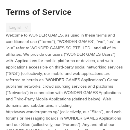
Terms of Service
English
Welcome to WONDER GAMES, as used in these terms and
conditions of use (“Terms”), “WONDER GAMES”, “we”, “us”, or
“our” refer to WONDER GAMES SG PTE. LTD., and all of its
affiliates. We provide our users (“WONDER GAMES Users”)
with: Applications for mobile platforms or devices, and web
applications accessible on third-party social networking services
(“SNS”) (collectively, our mobile and web applications are
referred to herein as “WONDER GAMES Applications”) Game
publisher networks, crowd sourcing services and platforms
(“Networks”) in connection with WONDER GAMES Applications
and Third-Party Mobile Applications (defined below), Web
domains and subdomains, including
http://www.wondergames.sg/ (collectively, our “Sites”), and web
forums or messaging boards in WONDER GAMES Applications
and our Sites (collectively, our “Forums”). Any and all of our