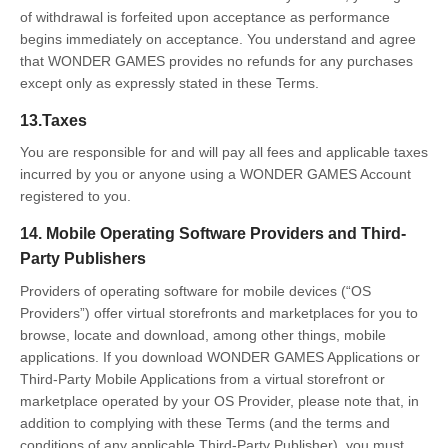
of withdrawal is forfeited upon acceptance as performance
begins immediately on acceptance. You understand and agree
that WONDER GAMES provides no refunds for any purchases
except only as expressly stated in these Terms.
13.Taxes
You are responsible for and will pay all fees and applicable taxes
incurred by you or anyone using a WONDER GAMES Account
registered to you.
14. Mobile Operating Software Providers and Third-
Party Publishers
Providers of operating software for mobile devices (“OS
Providers”) offer virtual storefronts and marketplaces for you to
browse, locate and download, among other things, mobile
applications. If you download WONDER GAMES Applications or
Third-Party Mobile Applications from a virtual storefront or
marketplace operated by your OS Provider, please note that, in
addition to complying with these Terms (and the terms and
conditions of any applicable Third-Party Publisher), you must