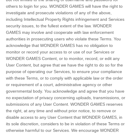
others to login for you. WONDER GAMES will have the right to
investigate and prosecute violations of any of the above,
including Intellectual Property Rights infringement and Services
security issues, to the fullest extent of the law. WONDER
GAMES may involve and cooperate with law enforcement
authorities in prosecuting users who violate these Terms. You
acknowledge that WONDER GAMES has no obligation to
monitor or record your access to or use of our Services or
WONDER GAMES Content, or to monitor, record, or edit any
User Content, but agree that we have the right to do so for the
purpose of operating our Services, to ensure your compliance
with these Terms, or to comply with applicable law or the order
or requirement of a court, administrative agency or other
governmental body. You acknowledge and agree that you have
no expectation of privacy concerning uploads, transmissions, or
submissions of any User Content. WONDER GAMES reserves
the right, at any time and without prior notice, to remove or
disable access to any User Content that WONDER GAMES, in
its sole discretion, considers to be in violation of these Terms or
otherwise harmful to our Services. We encourage WONDER