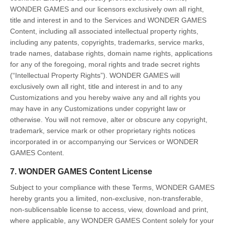
WONDER GAMES and our licensors exclusively own all right,
title and interest in and to the Services and WONDER GAMES
Content, including all associated intellectual property rights,
including any patents, copyrights, trademarks, service marks,
trade names, database rights, domain name rights, applications
for any of the foregoing, moral rights and trade secret rights
(“Intellectual Property Rights”). WONDER GAMES will
exclusively own all right, title and interest in and to any
Customizations and you hereby waive any and all rights you
may have in any Customizations under copyright law or
otherwise. You will not remove, alter or obscure any copyright,
trademark, service mark or other proprietary rights notices
incorporated in or accompanying our Services or WONDER
GAMES Content.
7. WONDER GAMES Content License
Subject to your compliance with these Terms, WONDER GAMES
hereby grants you a limited, non-exclusive, non-transferable,
non-sublicensable license to access, view, download and print,
where applicable, any WONDER GAMES Content solely for your