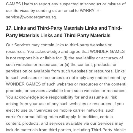
GAMES Users to report any suspected misconduct or misuse of
our Services by sending us an email to WARPATH-
service@wondergames.sg.
17. Links and Third-Party Materials Links and Third-
Party Materials Links and Third-Party Materials
Our Services may contain links to third-party websites or
resources. You acknowledge and agree that WONDER GAMES
is not responsible or liable for: (i) the availability or accuracy of
such websites or resources; or (ii) the content, products, or
services on or available from such websites or resources. Links
to such websites or resources do not imply any endorsement by
WONDER GAMES of such websites or resources or the content,
products, or services available from such websites or resources.
You acknowledge sole responsibility for and assume all risk
arising from your use of any such websites or resources. If you
elect to use our Services on mobile carrier networks, such
carrier's normal billing rates will apply. In addition, certain
content, products, and services available via our Services may
include materials from third parties, including Third-Party Mobile