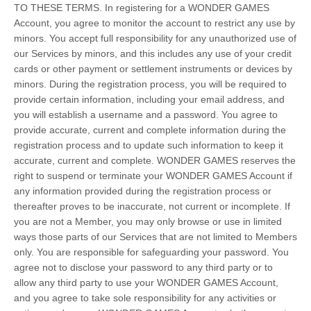
TO THESE TERMS. In registering for a WONDER GAMES
Account, you agree to monitor the account to restrict any use by
minors. You accept full responsibility for any unauthorized use of
our Services by minors, and this includes any use of your credit
cards or other payment or settlement instruments or devices by
minors. During the registration process, you will be required to
provide certain information, including your email address, and
you will establish a username and a password. You agree to
provide accurate, current and complete information during the
registration process and to update such information to keep it
accurate, current and complete. WONDER GAMES reserves the
right to suspend or terminate your WONDER GAMES Account if
any information provided during the registration process or
thereafter proves to be inaccurate, not current or incomplete. If
you are not a Member, you may only browse or use in limited
ways those parts of our Services that are not limited to Members
only. You are responsible for safeguarding your password. You
agree not to disclose your password to any third party or to
allow any third party to use your WONDER GAMES Account,
and you agree to take sole responsibility for any activities or