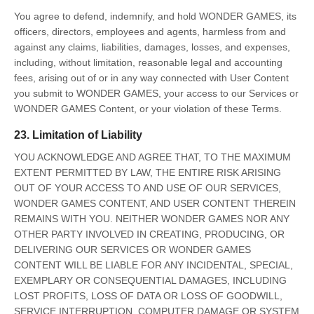
You agree to defend, indemnify, and hold WONDER GAMES, its
officers, directors, employees and agents, harmless from and
against any claims, liabilities, damages, losses, and expenses,
including, without limitation, reasonable legal and accounting
fees, arising out of or in any way connected with User Content
you submit to WONDER GAMES, your access to our Services or
WONDER GAMES Content, or your violation of these Terms.
23. Limitation of Liability
YOU ACKNOWLEDGE AND AGREE THAT, TO THE MAXIMUM
EXTENT PERMITTED BY LAW, THE ENTIRE RISK ARISING
OUT OF YOUR ACCESS TO AND USE OF OUR SERVICES,
WONDER GAMES CONTENT, AND USER CONTENT THEREIN
REMAINS WITH YOU. NEITHER WONDER GAMES NOR ANY
OTHER PARTY INVOLVED IN CREATING, PRODUCING, OR
DELIVERING OUR SERVICES OR WONDER GAMES
CONTENT WILL BE LIABLE FOR ANY INCIDENTAL, SPECIAL,
EXEMPLARY OR CONSEQUENTIAL DAMAGES, INCLUDING
LOST PROFITS, LOSS OF DATA OR LOSS OF GOODWILL,
SERVICE INTERRUPTION, COMPUTER DAMAGE OR SYSTEM