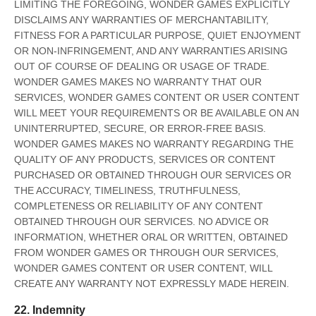
LIMITING THE FOREGOING, WONDER GAMES EXPLICITLY
DISCLAIMS ANY WARRANTIES OF MERCHANTABILITY,
FITNESS FOR A PARTICULAR PURPOSE, QUIET ENJOYMENT
OR NON-INFRINGEMENT, AND ANY WARRANTIES ARISING
OUT OF COURSE OF DEALING OR USAGE OF TRADE.
WONDER GAMES MAKES NO WARRANTY THAT OUR
SERVICES, WONDER GAMES CONTENT OR USER CONTENT
WILL MEET YOUR REQUIREMENTS OR BE AVAILABLE ON AN
UNINTERRUPTED, SECURE, OR ERROR-FREE BASIS.
WONDER GAMES MAKES NO WARRANTY REGARDING THE
QUALITY OF ANY PRODUCTS, SERVICES OR CONTENT
PURCHASED OR OBTAINED THROUGH OUR SERVICES OR
THE ACCURACY, TIMELINESS, TRUTHFULNESS,
COMPLETENESS OR RELIABILITY OF ANY CONTENT
OBTAINED THROUGH OUR SERVICES. NO ADVICE OR
INFORMATION, WHETHER ORAL OR WRITTEN, OBTAINED
FROM WONDER GAMES OR THROUGH OUR SERVICES,
WONDER GAMES CONTENT OR USER CONTENT, WILL
CREATE ANY WARRANTY NOT EXPRESSLY MADE HEREIN.
22. Indemnity