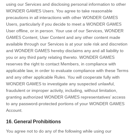
using our Services and disclosing personal information to other
WONDER GAMES Users. You agree to take reasonable
precautions in all interactions with other WONDER GAMES
Users, particularly if you decide to meet a WONDER GAMES
User offline, or in person. Your use of our Services, WONDER
GAMES Content, User Content and any other content made
available through our Services is at your sole risk and discretion
and WONDER GAMES hereby disclaims any and all liability to
you or any third party relating thereto. WONDER GAMES
reserves the right to contact Members, in compliance with
applicable law, in order to evaluate compliance with these Terms
and any other applicable Rules. You will cooperate fully with
WONDER GAMES to investigate any suspected unlawful,
fraudulent or improper activity, including, without limitation,
granting authorized WONDER GAMES representatives’ access
to any password-protected portions of your WONDER GAMES
Account.
16. General Prohibitions
You agree not to do any of the following while using our