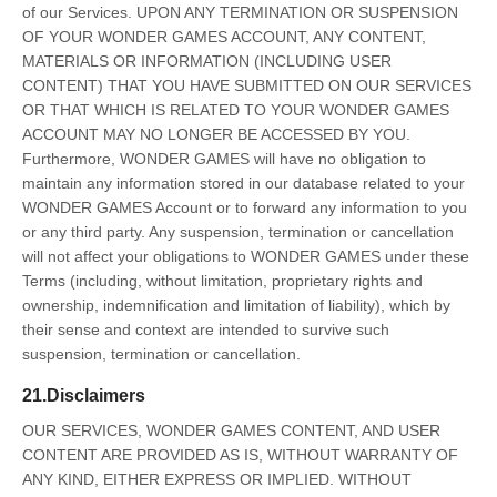
of our Services. UPON ANY TERMINATION OR SUSPENSION
OF YOUR WONDER GAMES ACCOUNT, ANY CONTENT,
MATERIALS OR INFORMATION (INCLUDING USER
CONTENT) THAT YOU HAVE SUBMITTED ON OUR SERVICES
OR THAT WHICH IS RELATED TO YOUR WONDER GAMES
ACCOUNT MAY NO LONGER BE ACCESSED BY YOU.
Furthermore, WONDER GAMES will have no obligation to
maintain any information stored in our database related to your
WONDER GAMES Account or to forward any information to you
or any third party. Any suspension, termination or cancellation
will not affect your obligations to WONDER GAMES under these
Terms (including, without limitation, proprietary rights and
ownership, indemnification and limitation of liability), which by
their sense and context are intended to survive such
suspension, termination or cancellation.
21.Disclaimers
OUR SERVICES, WONDER GAMES CONTENT, AND USER
CONTENT ARE PROVIDED AS IS, WITHOUT WARRANTY OF
ANY KIND, EITHER EXPRESS OR IMPLIED. WITHOUT