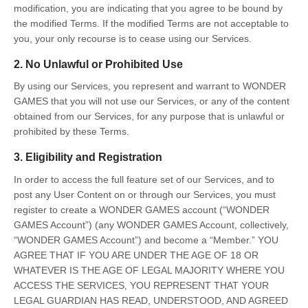
modification, you are indicating that you agree to be bound by
the modified Terms. If the modified Terms are not acceptable to
you, your only recourse is to cease using our Services.
2. No Unlawful or Prohibited Use
By using our Services, you represent and warrant to WONDER
GAMES that you will not use our Services, or any of the content
obtained from our Services, for any purpose that is unlawful or
prohibited by these Terms.
3. Eligibility and Registration
In order to access the full feature set of our Services, and to
post any User Content on or through our Services, you must
register to create a WONDER GAMES account (“WONDER
GAMES Account”) (any WONDER GAMES Account, collectively,
“WONDER GAMES Account”) and become a “Member.” YOU
AGREE THAT IF YOU ARE UNDER THE AGE OF 18 OR
WHATEVER IS THE AGE OF LEGAL MAJORITY WHERE YOU
ACCESS THE SERVICES, YOU REPRESENT THAT YOUR
LEGAL GUARDIAN HAS READ, UNDERSTOOD, AND AGREED