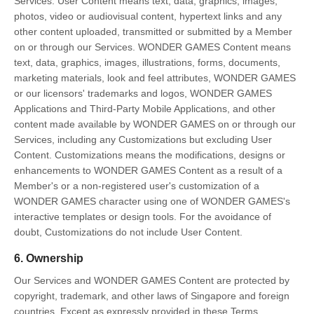
Services: User Content means text, data, graphics, images,
photos, video or audiovisual content, hypertext links and any
other content uploaded, transmitted or submitted by a Member
on or through our Services. WONDER GAMES Content means
text, data, graphics, images, illustrations, forms, documents,
marketing materials, look and feel attributes, WONDER GAMES
or our licensors' trademarks and logos, WONDER GAMES
Applications and Third-Party Mobile Applications, and other
content made available by WONDER GAMES on or through our
Services, including any Customizations but excluding User
Content. Customizations means the modifications, designs or
enhancements to WONDER GAMES Content as a result of a
Member's or a non-registered user's customization of a
WONDER GAMES character using one of WONDER GAMES's
interactive templates or design tools. For the avoidance of
doubt, Customizations do not include User Content.
6. Ownership
Our Services and WONDER GAMES Content are protected by
copyright, trademark, and other laws of Singapore and foreign
countries. Except as expressly provided in these Terms,