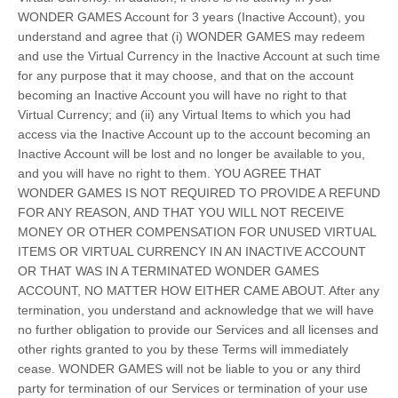
WONDER GAMES Account for 3 years (Inactive Account), you
understand and agree that (i) WONDER GAMES may redeem
and use the Virtual Currency in the Inactive Account at such time
for any purpose that it may choose, and that on the account
becoming an Inactive Account you will have no right to that
Virtual Currency; and (ii) any Virtual Items to which you had
access via the Inactive Account up to the account becoming an
Inactive Account will be lost and no longer be available to you,
and you will have no right to them. YOU AGREE THAT
WONDER GAMES IS NOT REQUIRED TO PROVIDE A REFUND
FOR ANY REASON, AND THAT YOU WILL NOT RECEIVE
MONEY OR OTHER COMPENSATION FOR UNUSED VIRTUAL
ITEMS OR VIRTUAL CURRENCY IN AN INACTIVE ACCOUNT
OR THAT WAS IN A TERMINATED WONDER GAMES
ACCOUNT, NO MATTER HOW EITHER CAME ABOUT. After any
termination, you understand and acknowledge that we will have
no further obligation to provide our Services and all licenses and
other rights granted to you by these Terms will immediately
cease. WONDER GAMES will not be liable to you or any third
party for termination of our Services or termination of your use