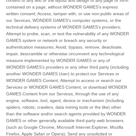
content of any text or the layout and design of any page or form
contained on a page, without WONDER GAMES's express
written consent; Access, tamper with, or use non-public areas of
our Services, WONDER GAMES's computer systems, or the
technical delivery systems of WONDER GAMES's providers;
Attempt to probe, scan, or test the vulnerability of any WONDER
GAMES system or network or breach any security or
authentication measures; Avoid, bypass, remove, deactivate,
impair, descramble or otherwise circumvent any technological
measure implemented by WONDER GAMES or any of
WONDER GAMES's providers or any other third party (including
another WONDER GAMES User) to protect our Services or
WONDER GAMES Content; Attempt to access or search our
Services or WONDER GAMES Content, or download WONDER
GAMES Content from our Services, through the use of any
engine, software, tool, agent, device or mechanism (including
spiders, robots, crawlers, data mining tools or the like) other
than the software and/or search agents provided by WONDER
GAMES or other generally available third-party web browsers
(such as Google Chrome, Microsoft Internet Explorer, Mozilla
Firefox, Apple Safari or Opera); Send any unsolicited or