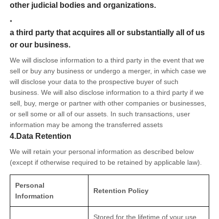
other judicial bodies and organizations.
•
a third party that acquires all or substantially all of us
or our business.
We will disclose information to a third party in the event that we
sell or buy any business or undergo a merger, in which case we
will disclose your data to the prospective buyer of such
business. We will also disclose information to a third party if we
sell, buy, merge or partner with other companies or businesses,
or sell some or all of our assets. In such transactions, user
information may be among the transferred assets
4.Data Retention
We will retain your personal information as described below
(except if otherwise required to be retained by applicable law).
Personal
Retention Policy
Information
Stored for the lifetime of your use