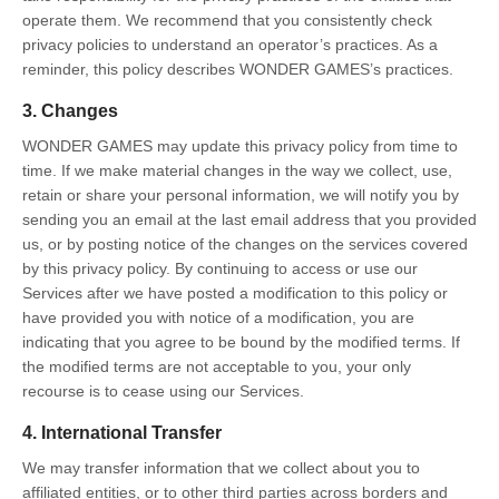
operate them. We recommend that you consistently check
privacy policies to understand an operator’s practices. As a
reminder, this policy describes WONDER GAMES’s practices.
3. Changes
WONDER GAMES may update this privacy policy from time to
time. If we make material changes in the way we collect, use,
retain or share your personal information, we will notify you by
sending you an email at the last email address that you provided
us, or by posting notice of the changes on the services covered
by this privacy policy. By continuing to access or use our
Services after we have posted a modification to this policy or
have provided you with notice of a modification, you are
indicating that you agree to be bound by the modified terms. If
the modified terms are not acceptable to you, your only
recourse is to cease using our Services.
4. International Transfer
We may transfer information that we collect about you to
affiliated entities, or to other third parties across borders and