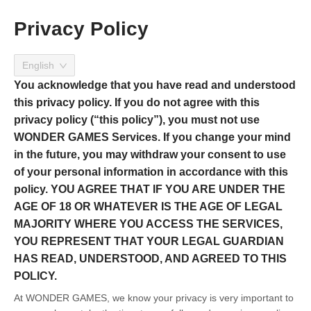
Privacy Policy
English
You acknowledge that you have read and understood
this privacy policy. If you do not agree with this
privacy policy (“this policy”), you must not use
WONDER GAMES Services. If you change your mind
in the future, you may withdraw your consent to use
of your personal information in accordance with this
policy. YOU AGREE THAT IF YOU ARE UNDER THE
AGE OF 18 OR WHATEVER IS THE AGE OF LEGAL
MAJORITY WHERE YOU ACCESS THE SERVICES,
YOU REPRESENT THAT YOUR LEGAL GUARDIAN
HAS READ, UNDERSTOOD, AND AGREED TO THIS
POLICY.
At WONDER GAMES, we know your privacy is very important to