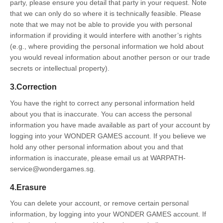
party, please ensure you detail that party in your request. Note
that we can only do so where it is technically feasible. Please
note that we may not be able to provide you with personal
information if providing it would interfere with another’s rights
(e.g., where providing the personal information we hold about
you would reveal information about another person or our trade
secrets or intellectual property).
3.Correction
You have the right to correct any personal information held
about you that is inaccurate. You can access the personal
information you have made available as part of your account by
logging into your WONDER GAMES account. If you believe we
hold any other personal information about you and that
information is inaccurate, please email us at WARPATH-
service@wondergames.sg.
4.Erasure
You can delete your account, or remove certain personal
information, by logging into your WONDER GAMES account. If