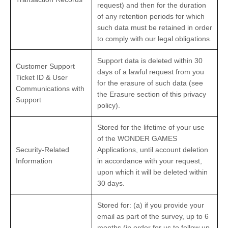
request) and then for the duration
of any retention periods for which
such data must be retained in order
to comply with our legal obligations.
Support data is deleted within 30
Customer Support
days of a lawful request from you
Ticket ID & User
for the erasure of such data (see
Communications with
the Erasure section of this privacy
Support
policy).
Stored for the lifetime of your use
of the WONDER GAMES
Security-Related
Applications, until account deletion
Information
in accordance with your request,
upon which it will be deleted within
30 days.
Stored for: (a) if you provide your
email as part of the survey, up to 6
months (in order for us to follow up