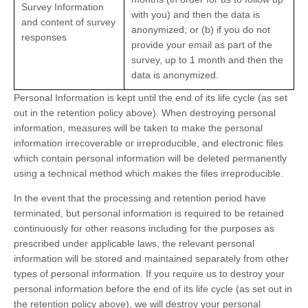
Survey Information
with you) and then the data is
and content of survey
anonymized; or (b) if you do not
responses
provide your email as part of the
survey, up to 1 month and then the
data is anonymized.
Personal Information is kept until the end of its life cycle (as set
out in the retention policy above). When destroying personal
information, measures will be taken to make the personal
information irrecoverable or irreproducible, and electronic files
which contain personal information will be deleted permanently
using a technical method which makes the files irreproducible.
In the event that the processing and retention period have
terminated, but personal information is required to be retained
continuously for other reasons including for the purposes as
prescribed under applicable laws, the relevant personal
information will be stored and maintained separately from other
types of personal information. If you require us to destroy your
personal information before the end of its life cycle (as set out in
the retention policy above), we will destroy your personal