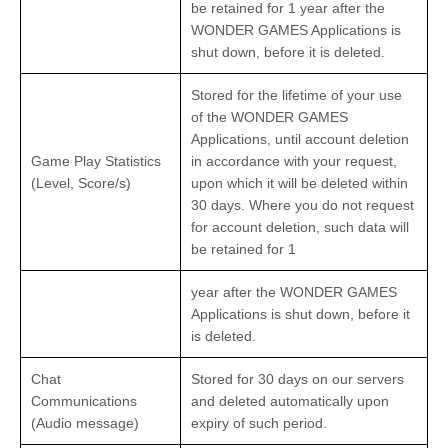
be retained for 1 year after the
WONDER GAMES Applications is
shut down, before it is deleted.
Stored for the lifetime of your use
of the WONDER GAMES
Applications, until account deletion
Game Play Statistics
in accordance with your request,
(Level, Score/s)
upon which it will be deleted within
30 days. Where you do not request
for account deletion, such data will
be retained for 1
year after the WONDER GAMES
Applications is shut down, before it
is deleted.
Chat
Stored for 30 days on our servers
Communications
and deleted automatically upon
(Audio message)
expiry of such period.