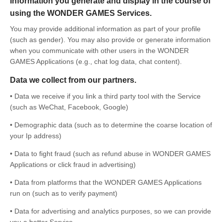
Information you generate and display in the course of
using the WONDER GAMES Services.
You may provide additional information as part of your profile
(such as gender). You may also provide or generate information
when you communicate with other users in the WONDER
GAMES Applications (e.g., chat log data, chat content).
Data we collect from our partners.
• Data we receive if you link a third party tool with the Service
(such as WeChat, Facebook, Google)
• Demographic data (such as to determine the coarse location of
your Ip address)
• Data to fight fraud (such as refund abuse in WONDER GAMES
Applications or click fraud in advertising)
• Data from platforms that the WONDER GAMES Applications
run on (such as to verify payment)
• Data for advertising and analytics purposes, so we can provide
you a better Service