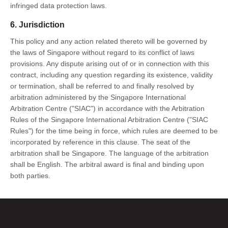
infringed data protection laws.
6. Jurisdiction
This policy and any action related thereto will be governed by
the laws of Singapore without regard to its conflict of laws
provisions. Any dispute arising out of or in connection with this
contract, including any question regarding its existence, validity
or termination, shall be referred to and finally resolved by
arbitration administered by the Singapore International
Arbitration Centre ("SIAC") in accordance with the Arbitration
Rules of the Singapore International Arbitration Centre ("SIAC
Rules") for the time being in force, which rules are deemed to be
incorporated by reference in this clause. The seat of the
arbitration shall be Singapore. The language of the arbitration
shall be English. The arbitral award is final and binding upon
both parties.