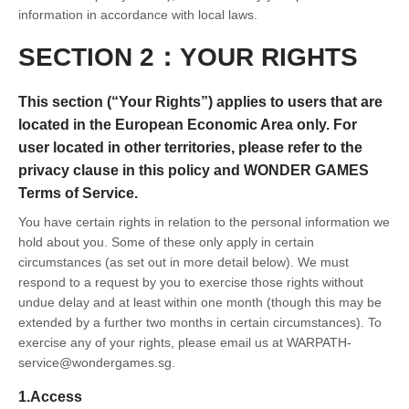
information in accordance with local laws.
SECTION 2：YOUR RIGHTS
This section (“Your Rights”) applies to users that are
located in the European Economic Area only. For
user located in other territories, please refer to the
privacy clause in this policy and WONDER GAMES
Terms of Service.
You have certain rights in relation to the personal information we
hold about you. Some of these only apply in certain
circumstances (as set out in more detail below). We must
respond to a request by you to exercise those rights without
undue delay and at least within one month (though this may be
extended by a further two months in certain circumstances). To
exercise any of your rights, please email us at WARPATH-
service@wondergames.sg.
1.Access