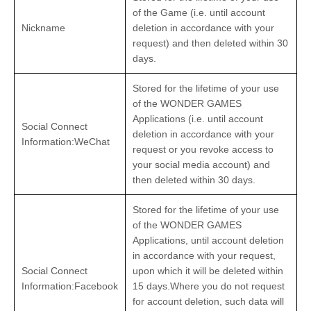
of the Game (i.e. until account
Nickname
deletion in accordance with your
request) and then deleted within 30
days.
Stored for the lifetime of your use
of the WONDER GAMES
Applications (i.e. until account
Social Connect
deletion in accordance with your
Information:WeChat
request or you revoke access to
your social media account) and
then deleted within 30 days.
Stored for the lifetime of your use
of the WONDER GAMES
Applications, until account deletion
in accordance with your request,
Social Connect
upon which it will be deleted within
Information:Facebook
15 days.Where you do not request
for account deletion, such data will