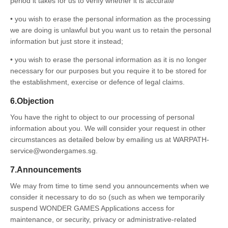
period it takes for us to verify whether it is accurate
• you wish to erase the personal information as the processing
we are doing is unlawful but you want us to retain the personal
information but just store it instead;
• you wish to erase the personal information as it is no longer
necessary for our purposes but you require it to be stored for
the establishment, exercise or defence of legal claims.
6.Objection
You have the right to object to our processing of personal
information about you. We will consider your request in other
circumstances as detailed below by emailing us at WARPATH-
service@wondergames.sg.
7.Announcements
We may from time to time send you announcements when we
consider it necessary to do so (such as when we temporarily
suspend WONDER GAMES Applications access for
maintenance, or security, privacy or administrative-related