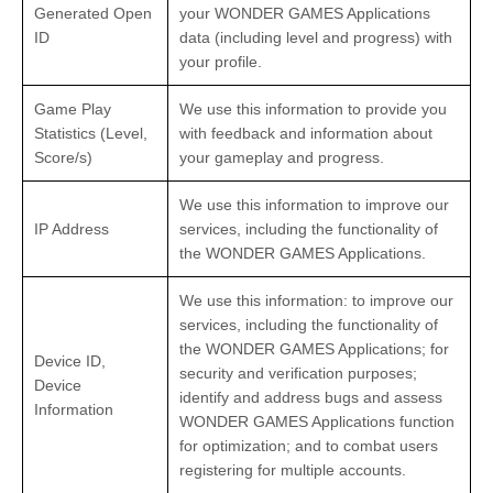
Generated Open
your WONDER GAMES Applications
ID
data (including level and progress) with
your profile.
Game Play
We use this information to provide you
Statistics (Level,
with feedback and information about
Score/s)
your gameplay and progress.
We use this information to improve our
IP Address
services, including the functionality of
the WONDER GAMES Applications.
We use this information: to improve our
services, including the functionality of
the WONDER GAMES Applications; for
Device ID,
security and verification purposes;
Device
identify and address bugs and assess
Information
WONDER GAMES Applications function
for optimization; and to combat users
registering for multiple accounts.