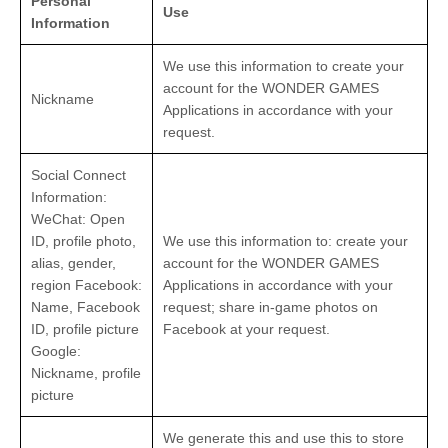
Personal
Use
Information
We use this information to create your
account for the WONDER GAMES
Nickname
Applications in accordance with your
request.
Social Connect
Information:
WeChat: Open
ID, profile photo,
We use this information to: create your
alias, gender,
account for the WONDER GAMES
region Facebook:
Applications in accordance with your
Name, Facebook
request; share in-game photos on
ID, profile picture
Facebook at your request.
Google:
Nickname, profile
picture
We generate this and use this to store