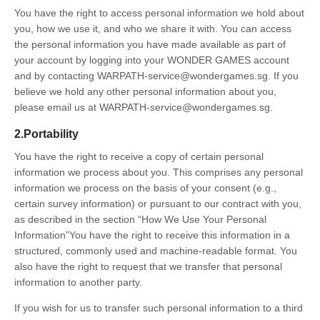
You have the right to access personal information we hold about
you, how we use it, and who we share it with. You can access
the personal information you have made available as part of
your account by logging into your WONDER GAMES account
and by contacting WARPATH-service@wondergames.sg. If you
believe we hold any other personal information about you,
please email us at WARPATH-service@wondergames.sg.
2.Portability
You have the right to receive a copy of certain personal
information we process about you. This comprises any personal
information we process on the basis of your consent (e.g.,
certain survey information) or pursuant to our contract with you,
as described in the section “How We Use Your Personal
Information”You have the right to receive this information in a
structured, commonly used and machine-readable format. You
also have the right to request that we transfer that personal
information to another party.
If you wish for us to transfer such personal information to a third