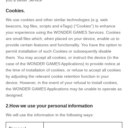
Cookies.
We use cookies and other similar technologies (e.g. web
beacons, log files, scripts and eTags) (“Cookies”) to enhance
your experience using the WONDER GAMES Services. Cookies
are small files which, when placed on your device, enable us to
provide certain features and functionality. You have the option to
permit installation of such Cookies or subsequently disable
them. You may accept all cookies, or instruct the device (in the
case of the WONDER GAMES Applications) to provide notice at
the time of installation of cookies, or refuse to accept all cookies
by adjusting the relevant cookie retention function in your
device. However, in the event of your refusal to install cookies,
the WONDER GAMES Applications may be unable to operate as
designed.
2.How we use your personal information
We will use the information in the following ways: