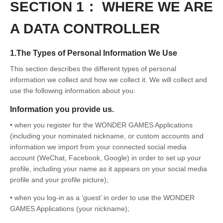
SECTION 1： WHERE WE ARE
A DATA CONTROLLER
1.The Types of Personal Information We Use
This section describes the different types of personal
information we collect and how we collect it. We will collect and
use the following information about you:
Information you provide us.
• when you register for the WONDER GAMES Applications
(including your nominated nickname, or custom accounts and
information we import from your connected social media
account (WeChat, Facebook, Google) in order to set up your
profile, including your name as it appears on your social media
profile and your profile picture);
• when you log-in as a ‘guest’ in order to use the WONDER
GAMES Applications (your nickname);