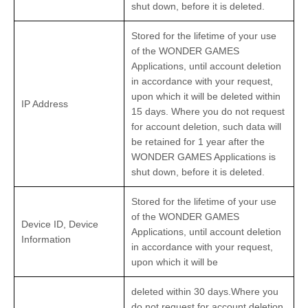
shut down, before it is deleted.
Stored for the lifetime of your use
of the WONDER GAMES
Applications, until account deletion
in accordance with your request,
upon which it will be deleted within
IP Address
15 days. Where you do not request
for account deletion, such data will
be retained for 1 year after the
WONDER GAMES Applications is
shut down, before it is deleted.
Stored for the lifetime of your use
of the WONDER GAMES
Device ID, Device
Applications, until account deletion
Information
in accordance with your request,
upon which it will be
deleted within 30 days.Where you
do not request for account deletion,