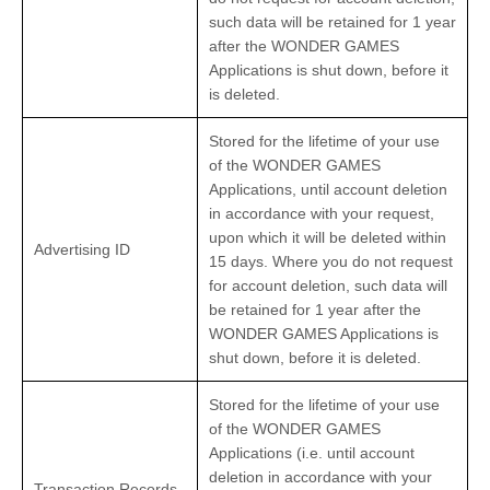
such data will be retained for 1 year
after the WONDER GAMES
Applications is shut down, before it
is deleted.
Stored for the lifetime of your use
of the WONDER GAMES
Applications, until account deletion
in accordance with your request,
upon which it will be deleted within
Advertising ID
15 days. Where you do not request
for account deletion, such data will
be retained for 1 year after the
WONDER GAMES Applications is
shut down, before it is deleted.
Stored for the lifetime of your use
of the WONDER GAMES
Applications (i.e. until account
deletion in accordance with your
Transaction Records