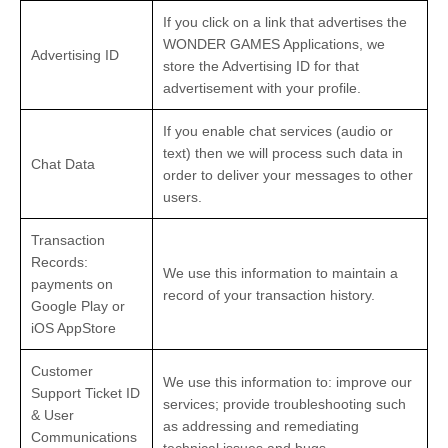
If you click on a link that advertises the
WONDER GAMES Applications, we
Advertising ID
store the Advertising ID for that
advertisement with your profile.
If you enable chat services (audio or
text) then we will process such data in
Chat Data
order to deliver your messages to other
users.
Transaction
Records:
We use this information to maintain a
payments on
record of your transaction history.
Google Play or
iOS AppStore
Customer
We use this information to: improve our
Support Ticket ID
services; provide troubleshooting such
& User
as addressing and remediating
Communications