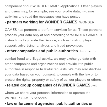
component of our WONDER GAMES Applications. Other players
and users may, for example, see your profile data, in-game
activities and read the messages you have posted.
partners working for WONDER GAMES.
•
WONDER
GAMES has partners to perform services for us. These partners
process your data only at and according to WONDER GAMES ´s
instructions to provide the Service, such as hosting, player
support, advertising, analytics and fraud prevention.
other companies and public authorities.
•
In order to
combat fraud and illegal activity, we may exchange data with
other companies and organizations and provide it to public
authorities in response to lawful requests. We may also disclose
your data based on your consent, to comply with the law or to
protect the rights, property or safety of us, our players or others.
related group companies of WONDER GAMES,
•
with
whom we share your personal information to operate the
WONDER GAMES Services;
• law enforcement agencies, public authorities or