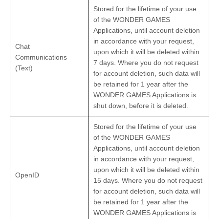
Stored for the lifetime of your use
of the WONDER GAMES
Applications, until account deletion
in accordance with your request,
Chat
upon which it will be deleted within
Communications
7 days. Where you do not request
(Text)
for account deletion, such data will
be retained for 1 year after the
WONDER GAMES Applications is
shut down, before it is deleted.
Stored for the lifetime of your use
of the WONDER GAMES
Applications, until account deletion
in accordance with your request,
upon which it will be deleted within
OpenID
15 days. Where you do not request
for account deletion, such data will
be retained for 1 year after the
WONDER GAMES Applications is