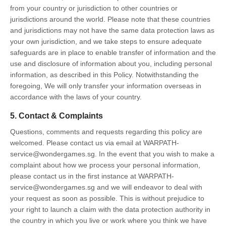
from your country or jurisdiction to other countries or
jurisdictions around the world. Please note that these countries
and jurisdictions may not have the same data protection laws as
your own jurisdiction, and we take steps to ensure adequate
safeguards are in place to enable transfer of information and the
use and disclosure of information about you, including personal
information, as described in this Policy. Notwithstanding the
foregoing, We will only transfer your information overseas in
accordance with the laws of your country.
5. Contact & Complaints
Questions, comments and requests regarding this policy are
welcomed. Please contact us via email at WARPATH-
service@wondergames.sg. In the event that you wish to make a
complaint about how we process your personal information,
please contact us in the first instance at WARPATH-
service@wondergames.sg and we will endeavor to deal with
your request as soon as possible. This is without prejudice to
your right to launch a claim with the data protection authority in
the country in which you live or work where you think we have