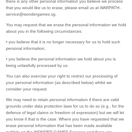
there is any other personal information you believe we process
that you would like us to erase, please email us at WARPATH-
service@wondergames.sg.
You may request that we erase the personal information we hold
about you in the following circumstances:
• you believe that it is no longer necessary for us to hold such
personal information;
• you believe the personal information we hold about you is
being unlawfully processed by us.
You can also exercise your right to restrict our processing of
your personal information (as described below) whilst we
consider your request.
We may need to retain personal information if there are valid
grounds under data protection laws for us to do so (e.g., for the
defence of legal claims or freedom of expression) but we will let
you know if that is the case. Where you have requested that we
erase personal information that has been made available
publicly on the WONDER GAMES Services and there are