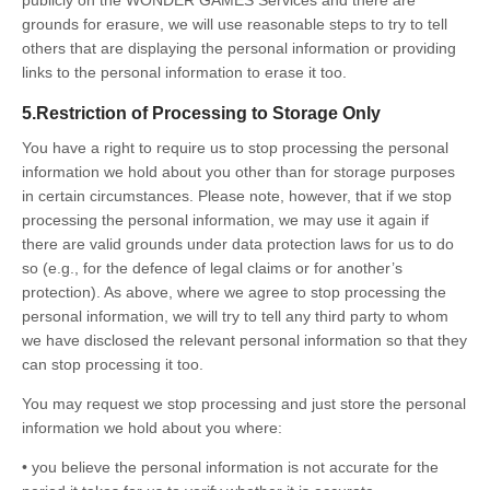
grounds for erasure, we will use reasonable steps to try to tell
others that are displaying the personal information or providing
links to the personal information to erase it too.
5.Restriction of Processing to Storage Only
You have a right to require us to stop processing the personal
information we hold about you other than for storage purposes
in certain circumstances. Please note, however, that if we stop
processing the personal information, we may use it again if
there are valid grounds under data protection laws for us to do
so (e.g., for the defence of legal claims or for another’s
protection). As above, where we agree to stop processing the
personal information, we will try to tell any third party to whom
we have disclosed the relevant personal information so that they
can stop processing it too.
You may request we stop processing and just store the personal
information we hold about you where:
• you believe the personal information is not accurate for the