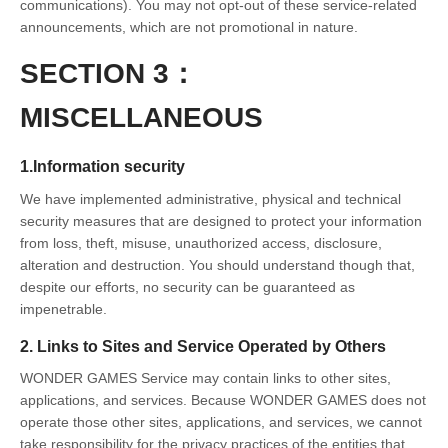
communications). You may not opt-out of these service-related
announcements, which are not promotional in nature.
SECTION 3：
MISCELLANEOUS
1.Information security
We have implemented administrative, physical and technical
security measures that are designed to protect your information
from loss, theft, misuse, unauthorized access, disclosure,
alteration and destruction. You should understand though that,
despite our efforts, no security can be guaranteed as
impenetrable.
2. Links to Sites and Service Operated by Others
WONDER GAMES Service may contain links to other sites,
applications, and services. Because WONDER GAMES does not
operate those other sites, applications, and services, we cannot
take responsibility for the privacy practices of the entities that