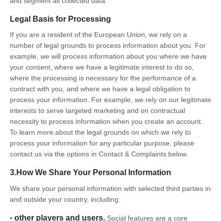
and segment all collected data.
Legal Basis for Processing
If you are a resident of the European Union, we rely on a
number of legal grounds to process information about you. For
example, we will process information about you where we have
your consent, where we have a legitimate interest to do so,
where the processing is necessary for the performance of a
contract with you, and where we have a legal obligation to
process your information. For example, we rely on our legitimate
interests to serve targeted marketing and on contractual
necessity to process information when you create an account.
To learn more about the legal grounds on which we rely to
process your information for any particular purpose, please
contact us via the options in Contact & Complaints below.
3.How We Share Your Personal Information
We share your personal information with selected third parties in
and outside your country, including:
other players and users.
•
Social features are a core