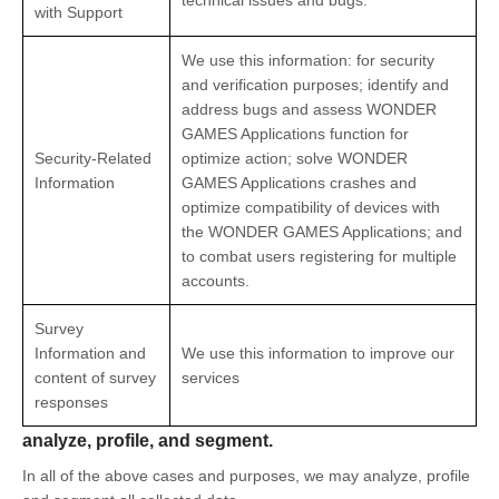
technical issues and bugs.
with Support
We use this information: for security
and verification purposes; identify and
address bugs and assess WONDER
GAMES Applications function for
Security-Related
optimize action; solve WONDER
Information
GAMES Applications crashes and
optimize compatibility of devices with
the WONDER GAMES Applications; and
to combat users registering for multiple
accounts.
Survey
Information and
We use this information to improve our
content of survey
services
responses
analyze, profile, and segment.
In all of the above cases and purposes, we may analyze, profile