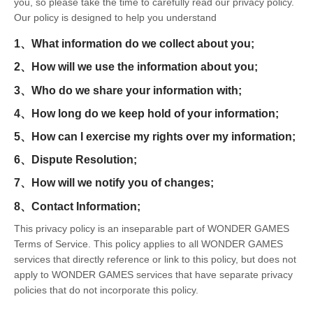
you, so please take the time to carefully read our privacy policy.
Our policy is designed to help you understand
1、What information do we collect about you;
2、How will we use the information about you;
3、Who do we share your information with;
4、How long do we keep hold of your information;
5、How can I exercise my rights over my information;
6、Dispute Resolution;
7、How will we notify you of changes;
8、Contact Information;
This privacy policy is an inseparable part of WONDER GAMES
Terms of Service. This policy applies to all WONDER GAMES
services that directly reference or link to this policy, but does not
apply to WONDER GAMES services that have separate privacy
policies that do not incorporate this policy.