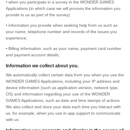
• when you participate in a survey in the WONDER GAMES
Applications (in which case we will process the information you
provide to us as part of the survey)
• information you provide when seeking help from us such as
your name, telephone number and records of the issues you
experience;
• Billing information, such as your name, payment card number
and payment account details;
Information we collect about you.
We automatically collect certain data from you when you use the
WONDER GAMES Applications, including your IP address and
device information (such as application version, network type,
OS) and information regarding your use of the WONDER
GAMES Applications, such as date and time stamps of actions.
We also collect and store your data each time you interact with
us, for example, when you use in-app support to communicate
with us.